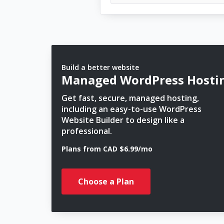
Build a better website
Managed WordPress Hosti
Get fast, secure, managed hosting,
including an easy-to-use WordPress
Website Builder to design like a
professional.
Plans from CAD $6.99/mo
Choose a Plan