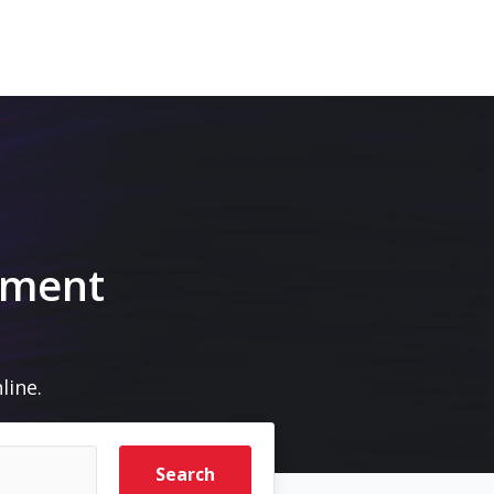
pment
line.
Search