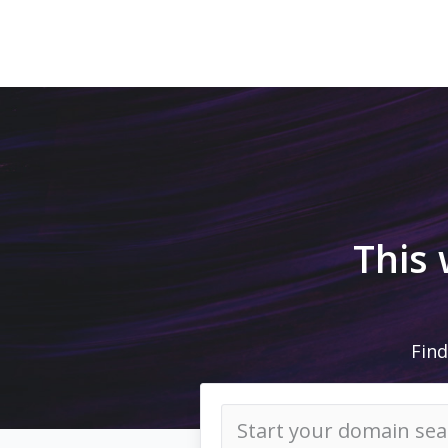
This
Find