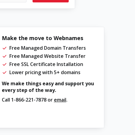
Make the move to Webnames
Free Managed Domain Transfers
Free Managed Website Transfer
Free SSL Certificate Installation
Lower pricing with 5+ domains
We make things easy and support you
every step of the way.
Call
1-866-221-7878
or
email
.