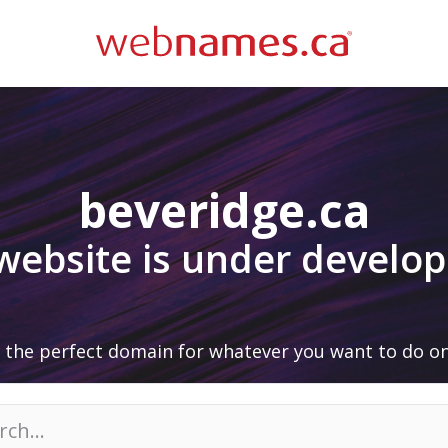
beveridge.ca
 website is under develo
 the perfect domain for whatever you want to do on